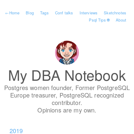
←
Home
Blog
Tags
Conf talks
Interviews
Sketchnotes
Psql Tips 🌐
About
My DBA Notebook
Postgres women founder, Former PostgreSQL
Europe treasurer, PostgreSQL recognized
contributor.
Opinions are my own.
2019