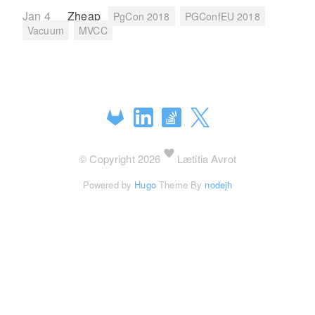
Jan 4
Zheap
PgCon 2018
PGConfEU 2018
Vacuum
MVCC
© Copyright 2026
Lætitia Avrot
Powered by
Hugo
Theme By
nodejh