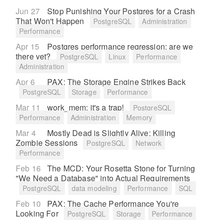
Jun 27
Stop Punishing Your Postgres for a Crash
That Won't Happen
PostgreSQL
Administration
Performance
Apr 15
Postgres performance regression: are we
there yet?
PostgreSQL
Linux
Performance
Administration
Apr 6
PAX: The Storage Engine Strikes Back
PostgreSQL
Storage
Performance
Mar 11
work_mem: it's a trap!
PostgreSQL
Performance
Administration
Memory
Mar 4
Mostly Dead is Slightly Alive: Killing
Zombie Sessions
PostgreSQL
Network
Performance
Feb 16
The MCD: Your Rosetta Stone for Turning
"We Need a Database" into Actual Requirements
PostgreSQL
data modeling
Performance
SQL
Feb 10
PAX: The Cache Performance You're
Looking For
PostgreSQL
Storage
Performance