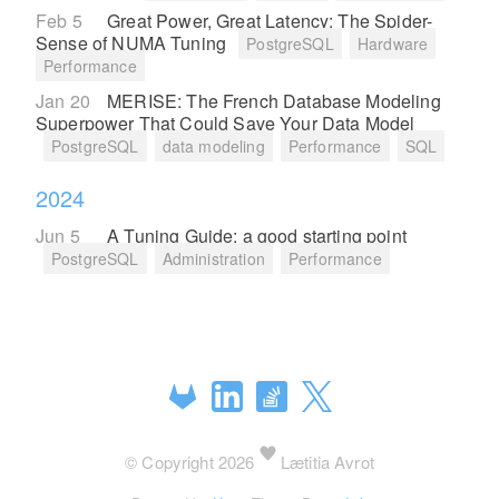
Feb 5
Great Power, Great Latency: The Spider-
Sense of NUMA Tuning
PostgreSQL
Hardware
Performance
Jan 20
MERISE: The French Database Modeling
Superpower That Could Save Your Data Model
PostgreSQL
data modeling
Performance
SQL
2024
Jun 5
A Tuning Guide: a good starting point
PostgreSQL
Administration
Performance
© Copyright 2026
Lætitia Avrot