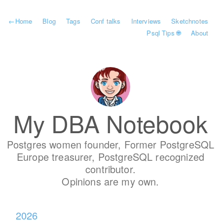
←
Home
Blog
Tags
Conf talks
Interviews
Sketchnotes
Psql Tips 🌐
About
My DBA Notebook
Postgres women founder, Former PostgreSQL
Europe treasurer, PostgreSQL recognized
contributor.
Opinions are my own.
2026