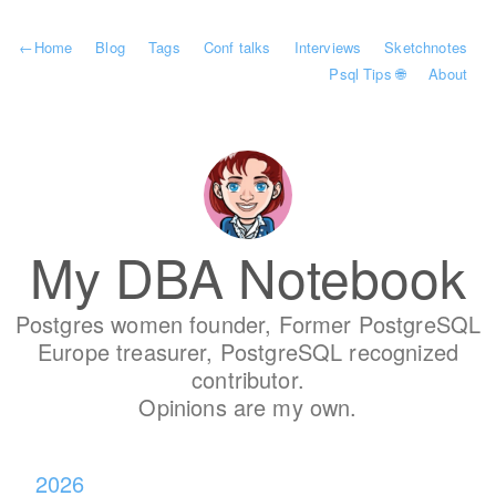
←
Home
Blog
Tags
Conf talks
Interviews
Sketchnotes
Psql Tips 🌐
About
My DBA Notebook
Postgres women founder, Former PostgreSQL
Europe treasurer, PostgreSQL recognized
contributor.
Opinions are my own.
2026