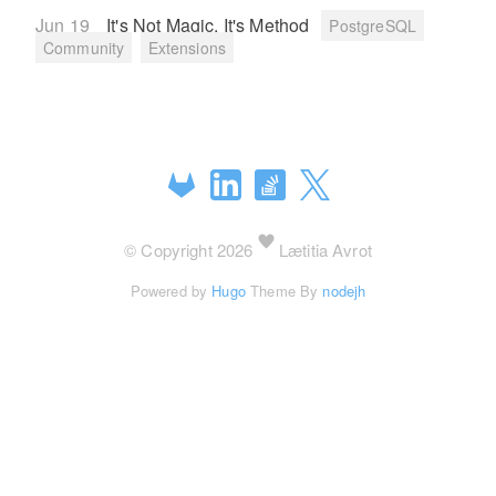
Jun 19
It's Not Magic, It's Method
PostgreSQL
Community
Extensions
© Copyright 2026
Lætitia Avrot
Powered by
Hugo
Theme By
nodejh