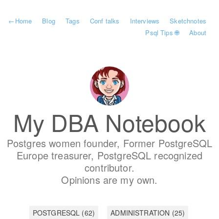
←
Home
Blog
Tags
Conf talks
Interviews
Sketchnotes
Psql Tips 🌐
About
My DBA Notebook
Postgres women founder, Former PostgreSQL
Europe treasurer, PostgreSQL recognized
contributor.
Opinions are my own.
POSTGRESQL
(62)
ADMINISTRATION
(25)