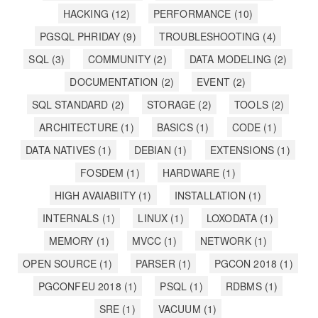
HACKING
(12)
PERFORMANCE
(10)
PGSQL PHRIDAY
(9)
TROUBLESHOOTING
(4)
SQL
(3)
COMMUNITY
(2)
DATA MODELING
(2)
DOCUMENTATION
(2)
EVENT
(2)
SQL STANDARD
(2)
STORAGE
(2)
TOOLS
(2)
ARCHITECTURE
(1)
BASICS
(1)
CODE
(1)
DATA NATIVES
(1)
DEBIAN
(1)
EXTENSIONS
(1)
FOSDEM
(1)
HARDWARE
(1)
HIGH AVAIABIITY
(1)
INSTALLATION
(1)
INTERNALS
(1)
LINUX
(1)
LOXODATA
(1)
MEMORY
(1)
MVCC
(1)
NETWORK
(1)
OPEN SOURCE
(1)
PARSER
(1)
PGCON 2018
(1)
PGCONFEU 2018
(1)
PSQL
(1)
RDBMS
(1)
SRE
(1)
VACUUM
(1)