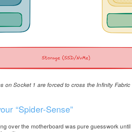
on Socket 1 are forced to cross the Infinity Fabric 
your “Spider-Sense”
ring over the motherboard was pure guesswork until