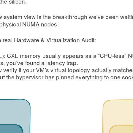
he silicon.
w system view is the breakthrough we’ve been waiting
s physical NUMA nodes.
a real Hardware & Virtualization Audit:
): CXL memory usually appears as a “CPU-less” NUM
s, you’ve found a latency trap.
verify if your VM’s virtual topology actually matche
ut the hypervisor has pinned everything to one sock