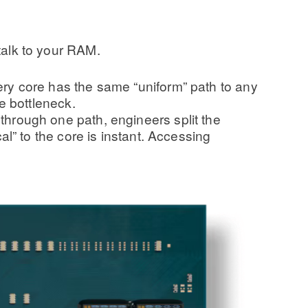
 talk to your RAM.
ry core has the same “uniform” path to any
e bottleneck.
hrough one path, engineers split the
l” to the core is instant. Accessing