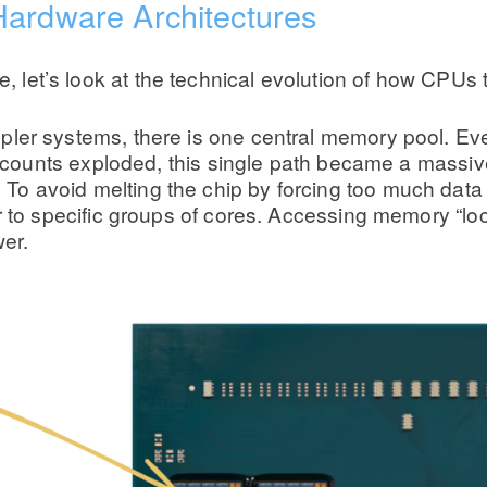
Hardware Architectures
ce, let’s look at the technical evolution of how CPUs
er systems, there is one central memory pool. Eve
e counts exploded, this single path became a massiv
avoid melting the chip by forcing too much data t
 to specific groups of cores. Accessing memory “loca
wer.