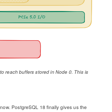
to reach buffers stored in Node 0. This is
 now. PostgreSQL 18 finally gives us the