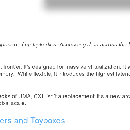
ed of multiple dies. Accessing data across the Infi
ontier. It’s designed for massive virtualization. It
ory.” While flexible, it introduces the highest latenc
ks of UMA, CXL isn’t a replacement: it’s a new arch
obal scale.
lers and Toyboxes