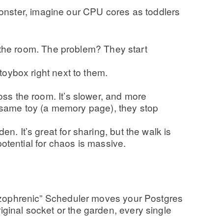
onster, imagine our CPU cores as toddlers
 the room. The problem? They start
oybox right next to them.
oss the room. It’s slower, and more
he same toy (a memory page), they stop
 It’s great for sharing, but the walk is
otential for chaos is massive.
chizophrenic” Scheduler moves your Postgres
riginal socket or the garden, every single