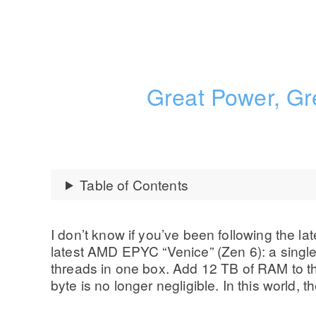
Great Power, Gr
Table of Contents
I don’t know if you’ve been following the lat
latest AMD EPYC “Venice” (Zen 6): a single
threads in one box. Add 12 TB of RAM to 
byte is no longer negligible. In this world,