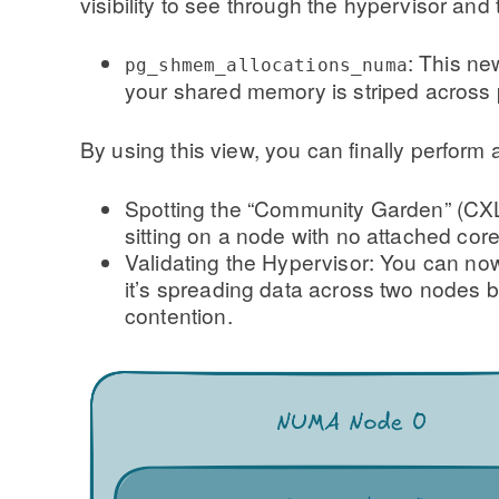
visibility to see through the hypervisor and t
: This ne
pg_shmem_allocations_numa
your shared memory is striped acros
By using this view, you can finally perform 
Spotting the “Community Garden” (CXL
sitting on a node with no attached core
Validating the Hypervisor: You can now 
it’s spreading data across two nodes b
contention.