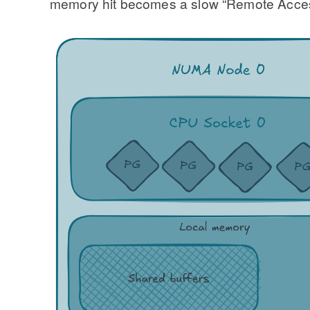
memory hit becomes a slow “Remote Access.