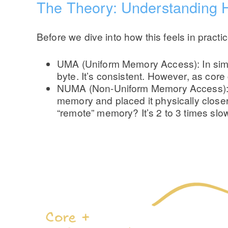
The Theory: Understanding 
Before we dive into how this feels in practi
UMA (Uniform Memory Access): In simpl
byte. It’s consistent. However, as cor
NUMA (Non-Uniform Memory Access): To 
memory and placed it physically closer
“remote” memory? It’s 2 to 3 times slo