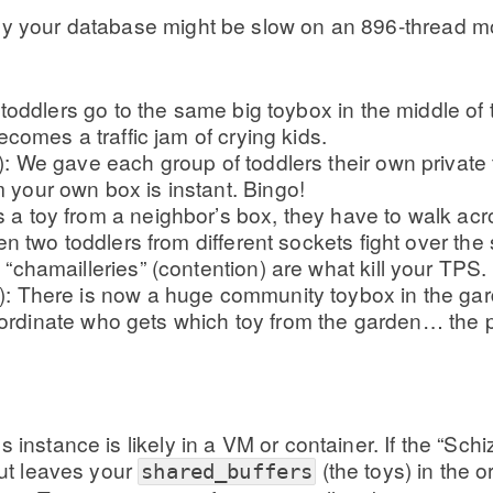
why your database might be slow on an 896-thread m
toddlers go to the same big toybox in the middle of
omes a traffic jam of crying kids.
We gave each group of toddlers their own private t
 your own box is instant. Bingo!
 a toy from a neighbor’s box, they have to walk acr
When two toddlers from different sockets fight over t
 “chamailleries” (contention) are what kill your TPS.
here is now a huge community toybox in the garden.
oordinate who gets which toy from the garden… the p
s instance is likely in a VM or container. If the “S
but leaves your
(the toys) in the o
shared_buffers