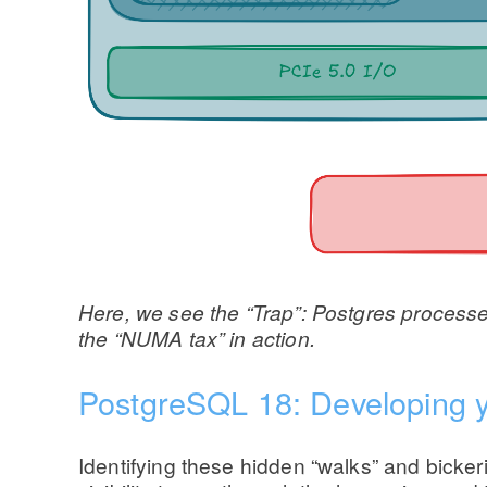
Here, we see the “Trap”: Postgres processes 
the “NUMA tax” in action.
PostgreSQL 18: Developing 
Identifying these hidden “walks” and bicke