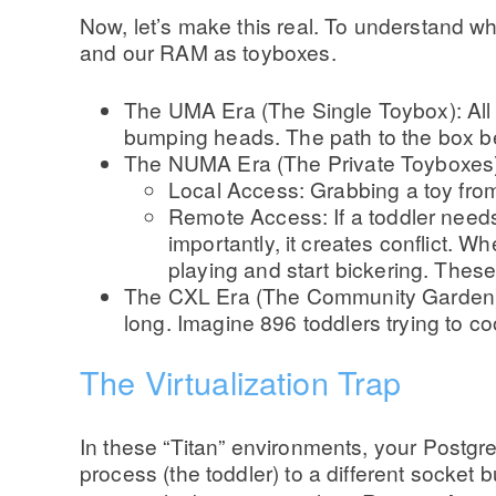
Now, let’s make this real. To understand 
and our RAM as toyboxes.
The UMA Era (The Single Toybox): All 
bumping heads. The path to the box bec
The NUMA Era (The Private Toyboxes): 
Local Access: Grabbing a toy from
Remote Access: If a toddler needs
importantly, it creates conflict. 
playing and start bickering. These
The CXL Era (The Community Garden): T
long. Imagine 896 toddlers trying to c
The Virtualization Trap
In these “Titan” environments, your Postgre
process (the toddler) to a different socket 