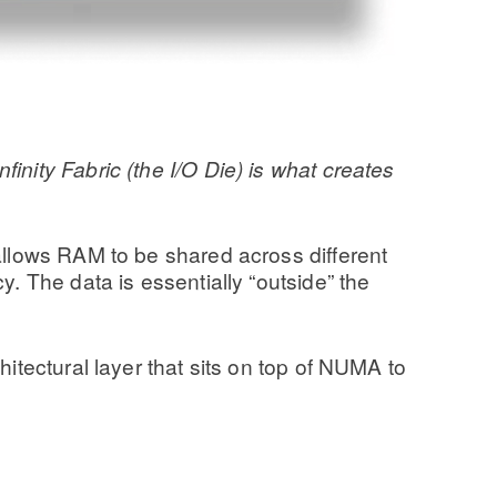
nity Fabric (the I/O Die) is what creates
 allows RAM to be shared across different
y. The data is essentially “outside” the
itectural layer that sits on top of NUMA to