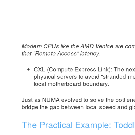
Modern CPUs like the AMD Venice are compos
that “Remote Access” latency.
CXL (Compute Express Link): The next fr
physical servers to avoid “stranded mem
local motherboard boundary.
Just as NUMA evolved to solve the bottlenec
bridge the gap between local speed and gl
The Practical Example: Todd