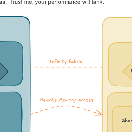
” Trust me, your performance will tank.