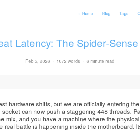
←
Home
Blog
Tags
C
eat Latency: The Spider-Sens
Feb 5, 2026
·
1072 words
·
6 minute read
est hardware shifts, but we are officially entering the
 socket can now push a staggering 448 threads. Pai
the mix, and you have a machine where the physica
 the real battle is happening inside the motherboard.