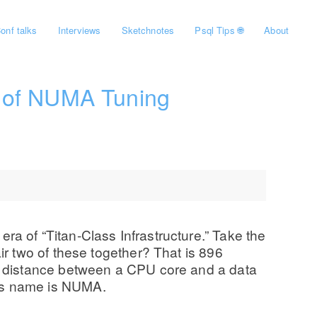
onf talks
Interviews
Sketchnotes
Psql Tips 🌐
About
e of NUMA Tuning
 era of “Titan-Class Infrastructure.” Take the
r two of these together? That is 896
l distance between a CPU core and a data
 Its name is NUMA.