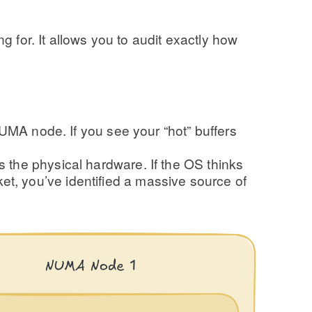
 for. It allows you to audit exactly how
A node. If you see your “hot” buffers
s the physical hardware. If the OS thinks
et, you’ve identified a massive source of